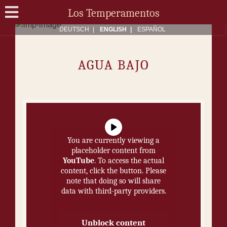
Los Temperamentos
DEUTSCH
ENG­LISH
ES­PAÑOL
AGUA BA­JO
You are currently viewing a
placeholder content from
YouTube
. To access the actual
content, click the button. Please
note that doing so will share
data with third-party providers.
More Information
Unblock content