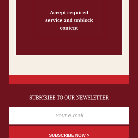
Accept required
service and unblock
content
SUBSCRIBE TO OUR NEWSLETTER
SUBSCRIBE NOW >