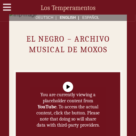
Los Temperamentos
DEUTSCH
ENG­LISH
ES­PAÑOL
EL NE­GRO − ARCHIVO
MUSICAL DE MOXOS
You are currently viewing a
placeholder content from
YouTube
. To access the actual
content, click the button. Please
note that doing so will share
data with third-party providers.
More Information