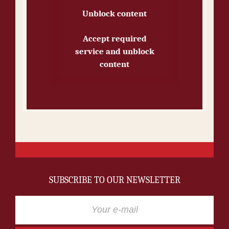
Unblock content
Accept required
service and unblock
content
SUBSCRIBE TO OUR NEWSLETTER