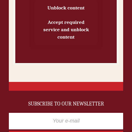
Unblock content
Accept required
service and unblock
content
SUBSCRIBE TO OUR NEWSLETTER