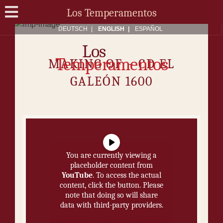
Los Temperamentos
DEUTSCH
ENG­LISH
ES­PAÑOL
Los
Temperamentos
MAK­ING OF − CD EL
GALEÓN 1600
You are currently viewing a
placeholder content from
YouTube
. To access the actual
content, click the button. Please
note that doing so will share
data with third-party providers.
More Information