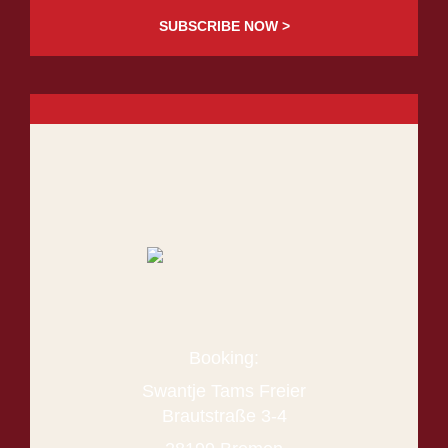
SUBSCRIBE NOW >
Booking:
Swantje Tams Freier
Brautstraße 3-4