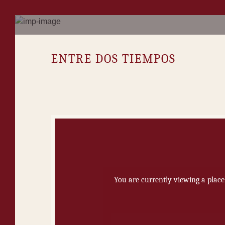
EN­TRE DOS TIEM­POS
You are currently viewing a plac