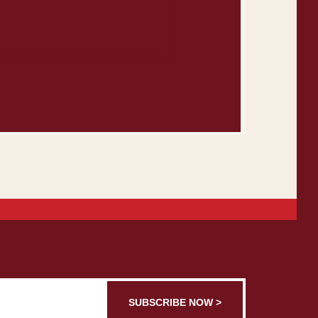
SUBSCRIBE NOW >