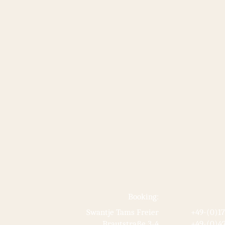
Booking:
Swantje Tams Freier
+49-(0)1
Brautstraße 3-4
+49-(0)42