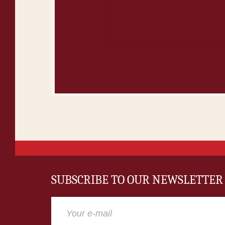
SUBSCRIBE TO OUR NEWSLETTER