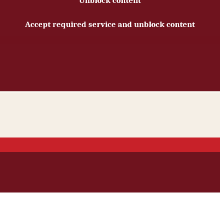
Unblock content
Accept required service and unblock content