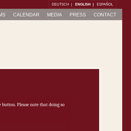
DEUTSCH
ENG­LISH
ES­PAÑOL
MS
CAL­EN­DAR
ME­DIA
PRESS
CON­TACT
he button. Please note that doing so