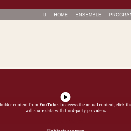
HOME
EN­SEM­BLE
PRO­GRA
eholder content from
YouTube
. To access the actual content, click t
will share data with third-party providers.
More Information